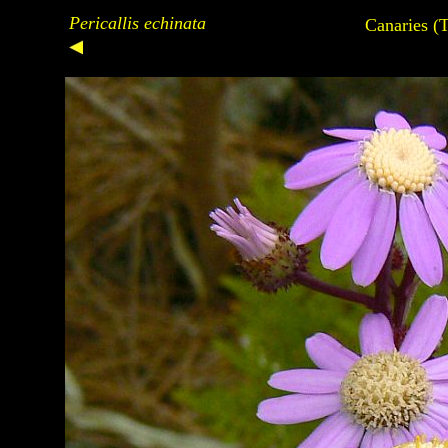
Pericallis echinata
Canaries (T