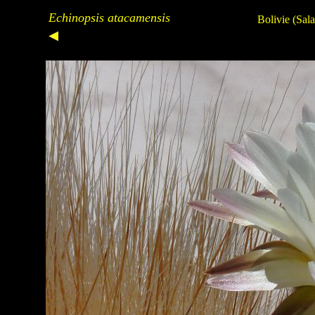
Echinopsis atacamensis
Bolivie (Sal