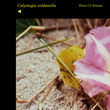
Calystegia soldanella
Photo Cl. Schmitt