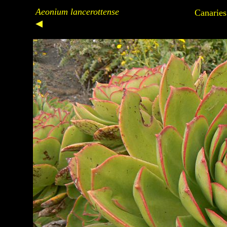
Aeonium lancerottense
Canaries