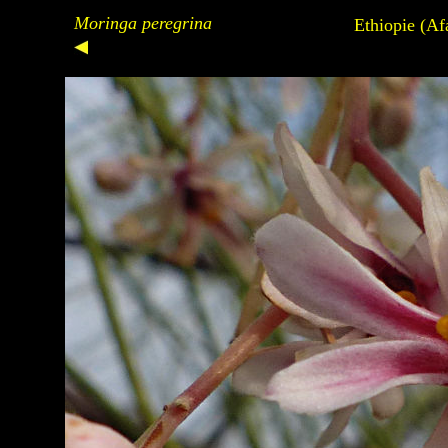
Moringa peregrina
Ethiopie (Af