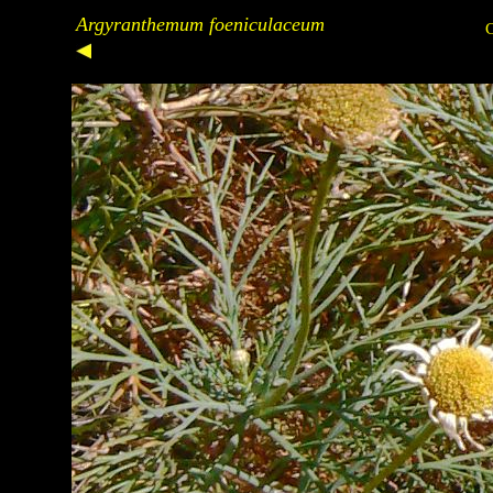
Argyranthemum foeniculaceum
C