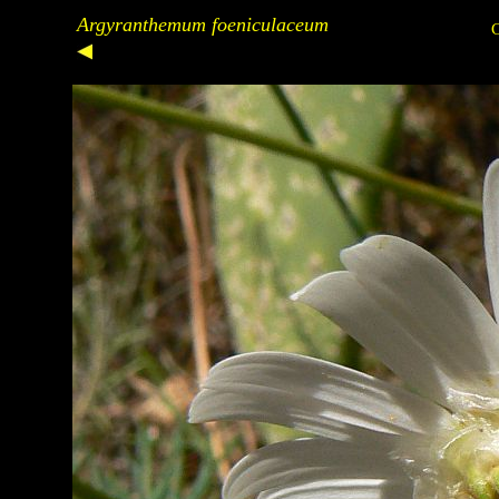
Argyranthemum foeniculaceum
C