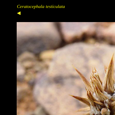
Ceratocephala testiculata