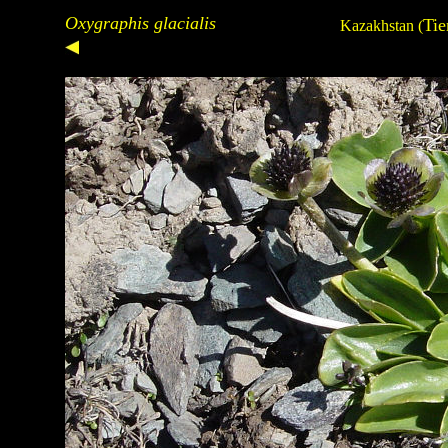
Oxygraphis glacialis
Tie
Kazakhstan
(