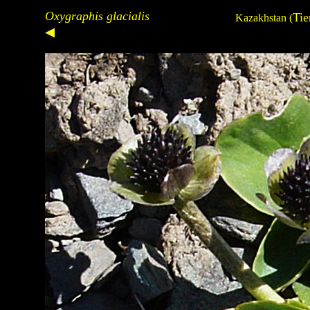
Oxygraphis glacialis
Tie
Kazakhstan
(