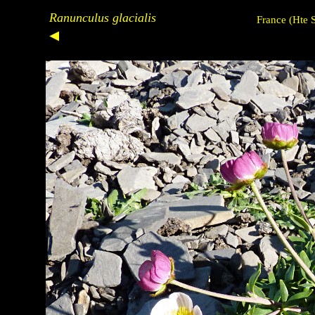
Ranunculus glacialis
France (Hte 