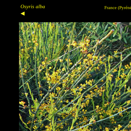
Osyris alba
France
(Pyréné