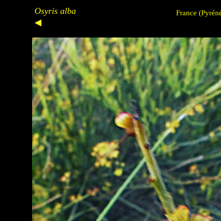
Osyris alba
France
(Pyréné